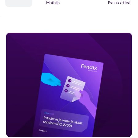
Mathijs
Kennisartikel