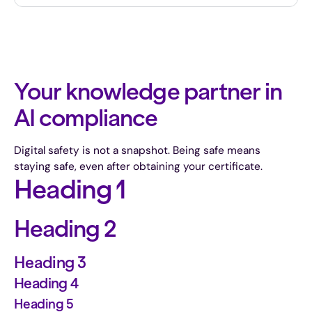
Your knowledge partner in
AI compliance
Digital safety is not a snapshot. Being safe means
staying safe, even after obtaining your certificate.
Heading 1
Heading 2
Heading 3
Heading 4
Heading 5