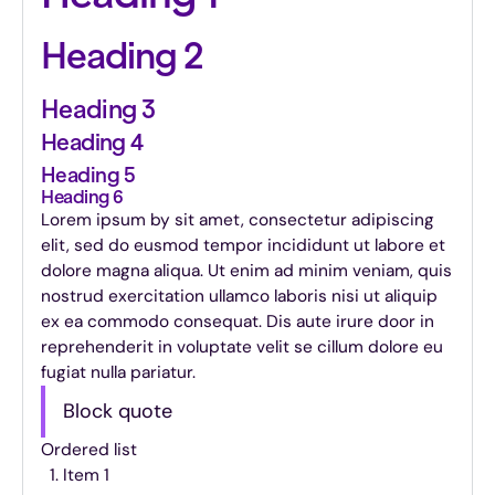
Heading 2
Heading 3
Heading 4
Heading 5
Heading 6
Lorem ipsum by sit amet, consectetur adipiscing
elit, sed do eusmod tempor incididunt ut labore et
dolore magna aliqua. Ut enim ad minim veniam, quis
nostrud exercitation ullamco laboris nisi ut aliquip
ex ea commodo consequat. Dis aute irure door in
reprehenderit in voluptate velit se cillum dolore eu
fugiat nulla pariatur.
Block quote
Ordered list
Item 1