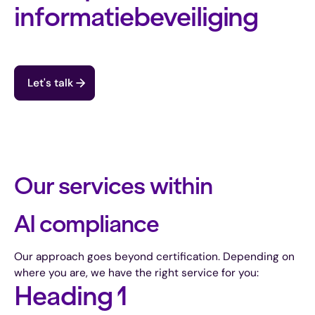
informatiebeveiliging
Let's talk
Our services within
AI compliance
Our approach goes beyond certification. Depending on
where you are, we have the right service for you:
Heading 1