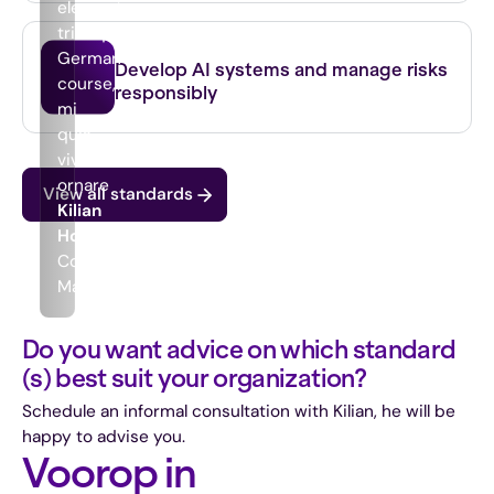
elementum
tristique.
ISO 42001
German
Develop AI systems and manage risks
course,
responsibly
mi
quis
viverra
ornare
View all standards
Kilian
Houthuijzen
Commercial
Manager
Do you want advice on which standard
(s) best suit your organization?
Schedule an informal consultation with Kilian, he will be
happy to advise you.
Voorop in