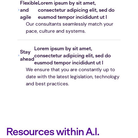
Flexible
Lorem ipsum by sit amet,
and
consectetur adipicing elit, sed do
agile
eusmod tempor incididunt ut l
Our consultants seamlessly match your
pace, culture and systems.
Lorem ipsum by sit amet,
Stay
consectetur adipicing elit, sed do
ahead
eusmod tempor incididunt ut l
We ensure that you are constantly up to
date with the latest legislation, technology
and best practices.
Resources within A.I.