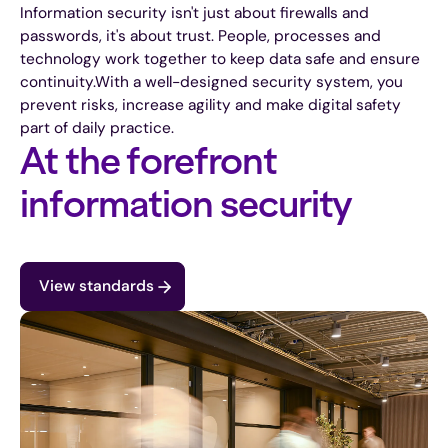
Information security isn't just about firewalls and
passwords, it's about trust. People, processes and
technology work together to keep data safe and ensure
continuity.
With a well-designed security system, you
prevent risks, increase agility and make digital safety
part of daily practice.
At the forefront
information security
View standards