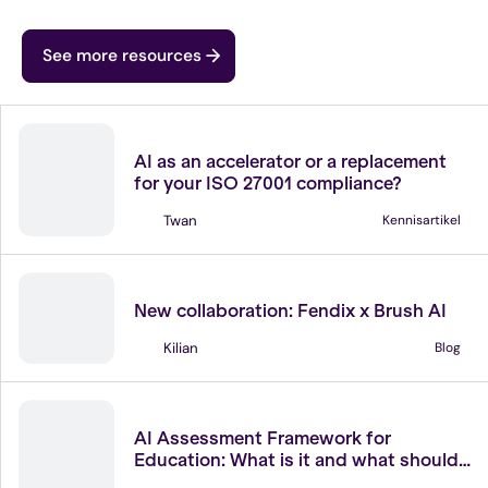
See more resources
ISO 27001
AI as an accelerator or a replacement
for your ISO 27001 compliance?
Twan
Kennisartikel
Partners
New collaboration: Fendix x Brush AI
Kilian
Blog
Legislation
AI Assessment Framework for
Education: What is it and what should
you do with it?