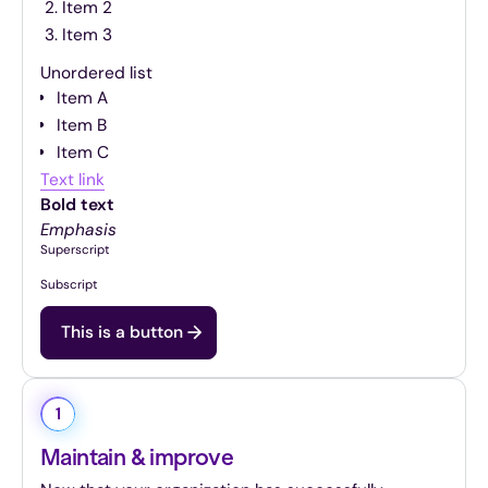
Item 2
Item 3
Unordered list
Item A
Item B
Item C
Text link
Bold text
Emphasis
Superscript
Subscript
This is a button
1
Maintain & improve