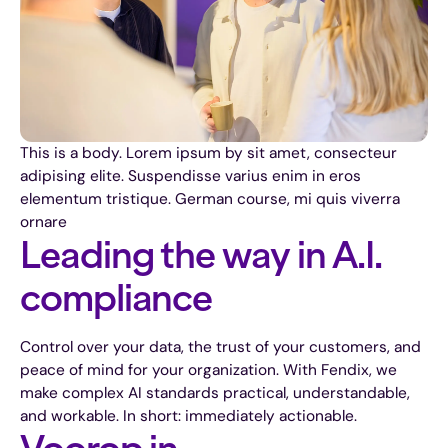
This is a body. Lorem ipsum by sit amet, consecteur
adipising elite. Suspendisse varius enim in eros
elementum tristique. German course, mi quis viverra
ornare
Leading the way in A.I.
compliance
Control over your data, the trust of your customers, and
peace of mind for your organization. With Fendix, we
make complex AI standards practical, understandable,
and workable. In short: immediately actionable.