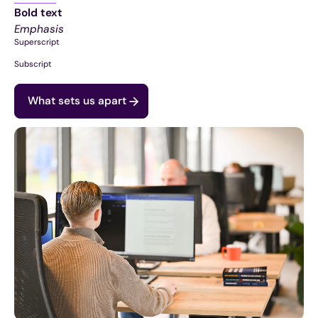
Bold text
Emphasis
Superscript
Subscript
What sets us apart