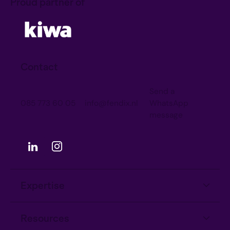
Proud partner of
Contact
Send a
085 773 60 05
info@fendix.nl
WhatsApp
message
Expertise
Information Security
Resources