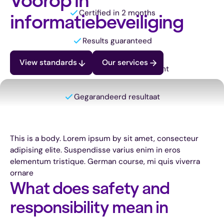
Voorop in
informatiebeveiliging
View standards
Our services
Certified in 2 months
Results guaranteed
This is a body. Lorem ipsum by sit amet, consecteur
Always a personal consultant
adipising elite. Suspendisse varius enim in eros
elementum tristique. German course, mi quis viverra
ornare
Gegarandeerd resultaat
What does safety and
responsibility mean in