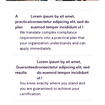
A
Lorem ipsum by sit amet,
practical
consectetur adipicing elit, sed do
plan
eusmod tempor incididunt ut l
We translate complex compliance
requirements into a practical plan that
your organization understands and can
apply immediately.
Lorem ipsum by sit amet,
Guaranteed
consectetur adipicing elit, sed
results
do eusmod tempor incididunt
ut l
You know exactly where you stand and
you are guaranteed to achieve your
certification.