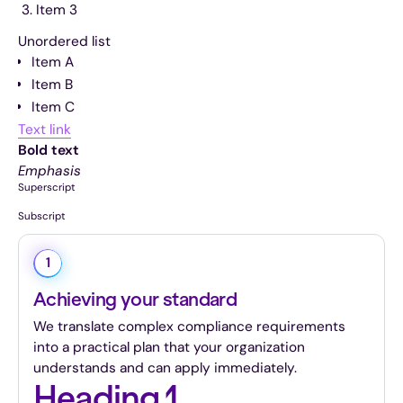
Item 3
Unordered list
Item A
Item B
Item C
Text link
Bold text
Emphasis
Superscript
Subscript
1
Achieving your standard
We translate complex compliance requirements
into a practical plan that your organization
understands and can apply immediately.
Heading 1