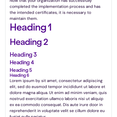
Now that your organization has successfully
completed the implementation process and has
the intended certificates, it is necessary to
maintain them.
Heading 1
Heading 2
Heading 3
Heading 4
Heading 5
Heading 6
Lorem ipsum by sit amet, consectetur adipiscing
elit, sed do eusmod tempor incididunt ut labore et
dolore magna aliqua. Ut enim ad minim veniam, quis
nostrud exercitation ullamco laboris nisi ut aliquip
ex ea commodo consequat. Dis aute irure door in
reprehenderit in voluptate velit se cillum dolore eu
fugiat nulla pariatur.