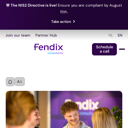
🚨 The NIS2 Directive is live!
Ensure you are compliant by August
15th.
Take action
Join our team
Partner Hub
NL
EN
Schedule
a call
A.I.