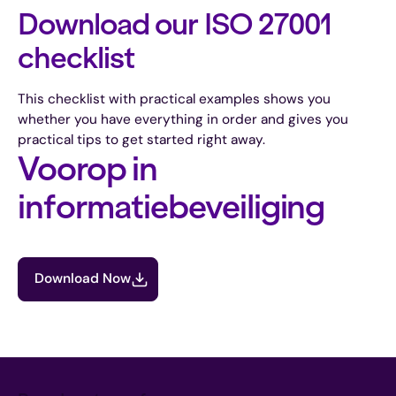
Download our ISO 27001
checklist
This checklist with practical examples shows you
whether you have everything in order and gives you
practical tips to get started right away.
Voorop in
informatiebeveiliging
Download Now