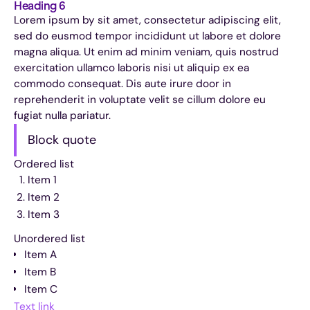
Heading 6
Lorem ipsum by sit amet, consectetur adipiscing elit,
sed do eusmod tempor incididunt ut labore et dolore
magna aliqua. Ut enim ad minim veniam, quis nostrud
exercitation ullamco laboris nisi ut aliquip ex ea
commodo consequat. Dis aute irure door in
reprehenderit in voluptate velit se cillum dolore eu
fugiat nulla pariatur.
Block quote
Ordered list
Item 1
Item 2
Item 3
Unordered list
Item A
Item B
Item C
Text link