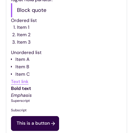
Block quote
Ordered list
Item 1
Item 2
Item 3
Unordered list
Item A
Item B
Item C
Text link
Bold text
Emphasis
Superscript
Subscript
This is a button