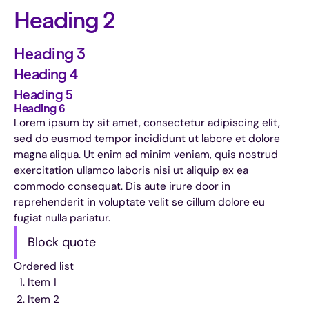
Heading 2
Heading 3
Heading 4
Heading 5
Heading 6
Lorem ipsum by sit amet, consectetur adipiscing elit,
sed do eusmod tempor incididunt ut labore et dolore
magna aliqua. Ut enim ad minim veniam, quis nostrud
exercitation ullamco laboris nisi ut aliquip ex ea
commodo consequat. Dis aute irure door in
reprehenderit in voluptate velit se cillum dolore eu
fugiat nulla pariatur.
Block quote
Ordered list
Item 1
Item 2