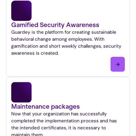
body.
Lorem
ipsum
by
Gamified Security Awareness
sit
Guardey is the platform for creating sustainable
amet,
behavioral change among employees. With
consecteur
gamification and short weekly challenges, security
adipising
awareness is created.
elite.
Suspendisse
varius
enim
in
eros
elementum
Maintenance packages
tristique.
German
Now that your organization has successfully
course,
completed the implementation process and has
mi
the intended certificates, it is necessary to
quis
maintain them.