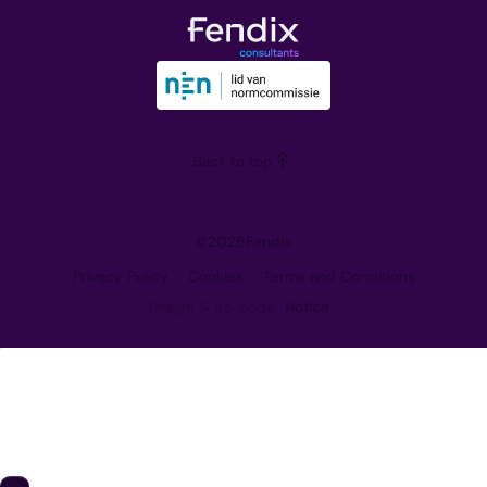
The Team
Downloads
Our Vision
Training
Partners
Blog
Careers
Back to top
Contact
©
2026
Fendix
Privacy Policy
Cookies
Terms and Conditions
Design & no-code
Notice