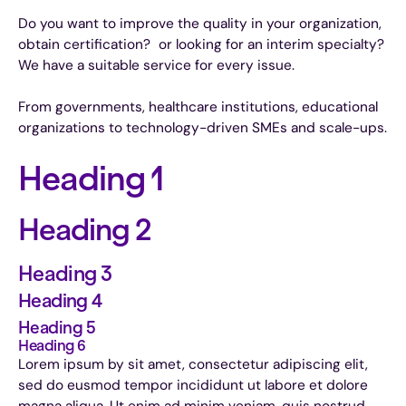
Do you want to improve the quality in your organization,
obtain certification? or looking for an interim specialty?
We have a suitable service for every issue.
From governments, healthcare institutions, educational
organizations to technology-driven SMEs and scale-ups.
Heading 1
Heading 2
Heading 3
Heading 4
Heading 5
Heading 6
Lorem ipsum by sit amet, consectetur adipiscing elit,
sed do eusmod tempor incididunt ut labore et dolore
magna aliqua. Ut enim ad minim veniam, quis nostrud