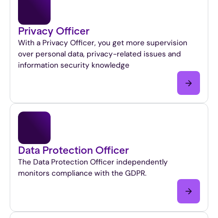
Privacy Officer
With a Privacy Officer, you get more supervision
over personal data, privacy-related issues and
information security knowledge
Data Protection Officer
The Data Protection Officer independently
monitors compliance with the GDPR.