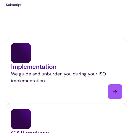
Subscript
Implementation
We guide and unburden you during your ISO
implementation
GAP analysis