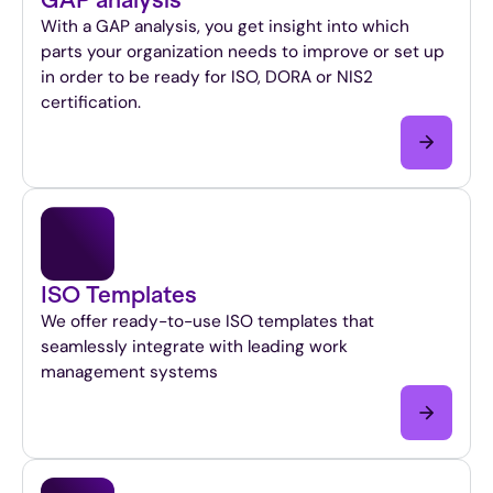
With a GAP analysis, you get insight into which
parts your organization needs to improve or set up
in order to be ready for ISO, DORA or NIS2
certification.
ISO Templates
We offer ready-to-use ISO templates that
seamlessly integrate with leading work
management systems