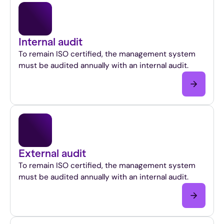
Internal audit
To remain ISO certified, the management system
must be audited annually with an internal audit.
External audit
To remain ISO certified, the management system
must be audited annually with an internal audit.
This
is
a