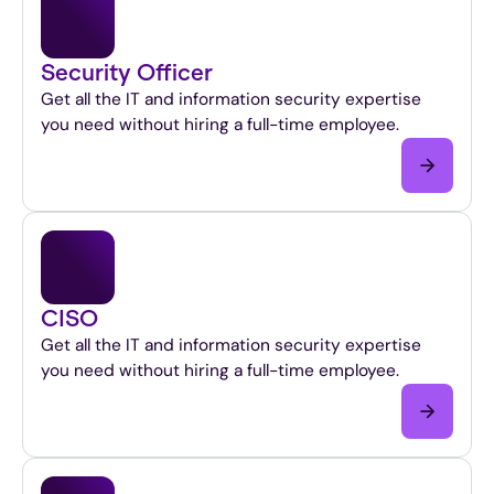
Security Officer
Get all the IT and information security expertise
you need without hiring a full-time employee.
CISO
Get all the IT and information security expertise
you need without hiring a full-time employee.