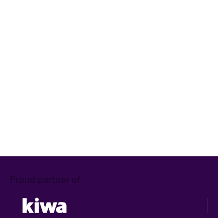
Item A
Item B
Item C
Text link
Bold text
Emphasis
Superscript
Subscript
Let's Talk!
Proud partner of