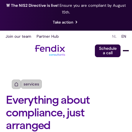
🚨 The NIS2 Directive is live!
Ensure you are compliant by August
15th.
Take action
Join our team
Partner Hub
NL
EN
Schedule
a call
services
Everything about
compliance, just
arranged