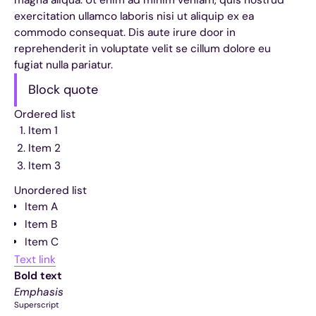
exercitation ullamco laboris nisi ut aliquip ex ea
commodo consequat. Dis aute irure door in
reprehenderit in voluptate velit se cillum dolore eu
fugiat nulla pariatur.
Block quote
Ordered list
Item 1
Item 2
Item 3
Unordered list
Item A
Item B
Item C
Text link
Bold text
Emphasis
Superscript