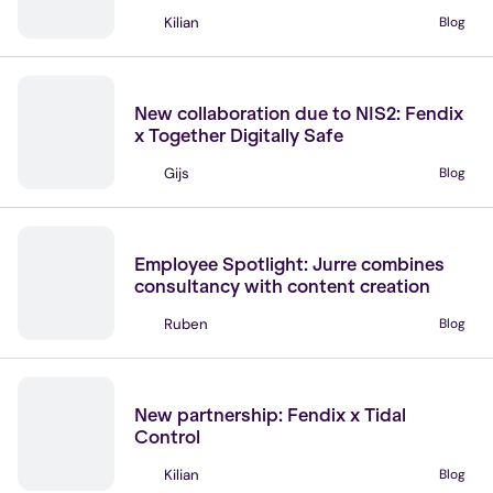
Kilian
Blog
NIS2 Supply Chain
Partners
NIS 2
New collaboration due to NIS2: Fendix
x Together Digitally Safe
Gijs
Blog
NIS2 Supply Chain
Join our team
Employee Spotlight: Jurre combines
consultancy with content creation
Ruben
Blog
No items found.
News
New partnership: Fendix x Tidal
Control
Kilian
Blog