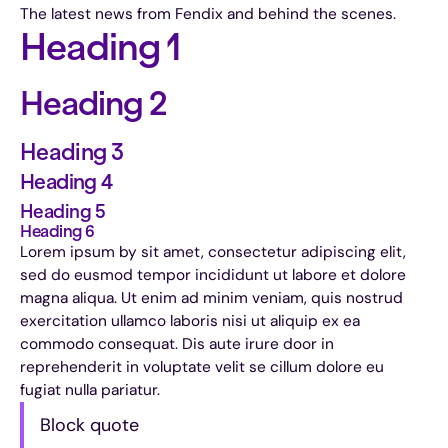
The latest news from Fendix and behind the scenes.
Heading 1
Heading 2
Heading 3
Heading 4
Heading 5
Heading 6
Lorem ipsum by sit amet, consectetur adipiscing elit,
sed do eusmod tempor incididunt ut labore et dolore
magna aliqua. Ut enim ad minim veniam, quis nostrud
exercitation ullamco laboris nisi ut aliquip ex ea
commodo consequat. Dis aute irure door in
reprehenderit in voluptate velit se cillum dolore eu
fugiat nulla pariatur.
Block quote