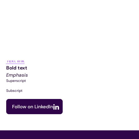
Item 1
Item 2
Item 3
Unordered list
Item A
Item B
Item C
Text link
Bold text
Emphasis
Superscript
Subscript
Follow on LinkedIn