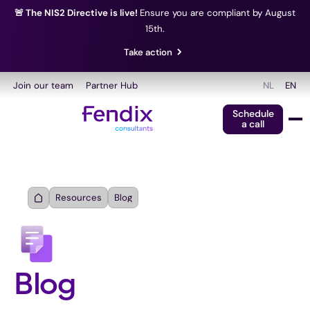
🚨 The NIS2 Directive is live!
Ensure you are compliant by August
15th.
Take action
Join our team
Partner Hub
NL
EN
Schedule
a call
Resources
Blog
Blog