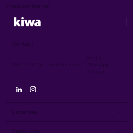
Proud partner of
Contact
Send a
085 773 60 05
info@fendix.nl
WhatsApp
message
Expertise
Information Security
Resources