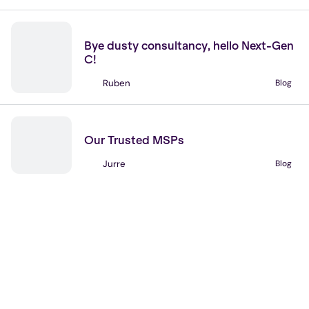
No items found.
News
Bye dusty consultancy, hello Next-Gen
C!
Ruben
Blog
No items found.
Partners
Our Trusted MSPs
Jurre
Blog
No items found.