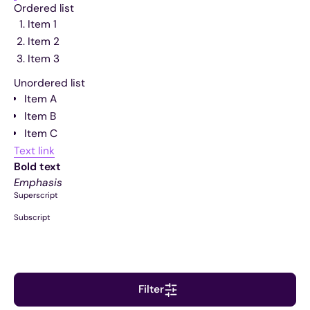
Ordered list
Item 1
Item 2
Item 3
Unordered list
Item A
Item B
Item C
Text link
Bold text
Emphasis
Superscript
Subscript
Filter