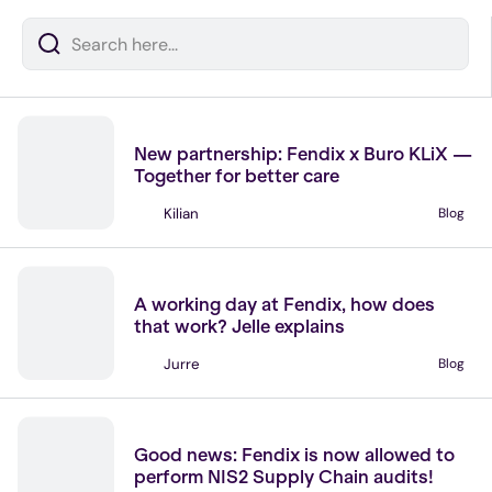
News
New partnership: Fendix x Buro KLiX —
Together for better care
Kilian
Blog
No items found.
Join our team
A working day at Fendix, how does
that work? Jelle explains
Jurre
Blog
No items found.
News
Good news: Fendix is now allowed to
perform NIS2 Supply Chain audits!