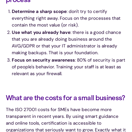
Determine a sharp scope
: don't try to certify
everything right away. Focus on the processes that
contain the most value (or risk).
Use what you already have
: there is a good chance
that you are already doing business around the
AVG/GDPR or that your IT administrator is already
making backups. That is your foundation.
Focus on security awareness
: 80% of security is part
of people's behavior. Training your staff is at least as
relevant as your firewall.
What are the costs for a small business?
The ISO 27001 costs for SMEs have become more
transparent in recent years. By using smart guidance
and online tools, certification is accessible to
organizations that seriously want to grow. Exactly what it