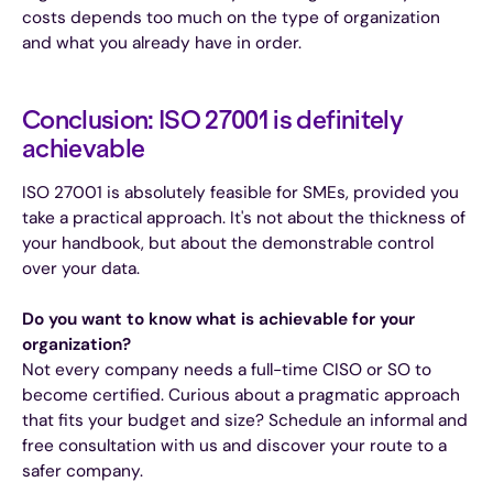
costs depends too much on the type of organization
and what you already have in order.
Conclusion: ISO 27001 is definitely
achievable
ISO 27001 is absolutely feasible for SMEs, provided you
take a practical approach. It's not about the thickness of
your handbook, but about the demonstrable control
over your data.
Do you want to know what is achievable for your
organization?
Not every company needs a full-time CISO or SO to
become certified. Curious about a pragmatic approach
that fits your budget and size? Schedule an informal and
free consultation with us and discover your route to a
safer company.