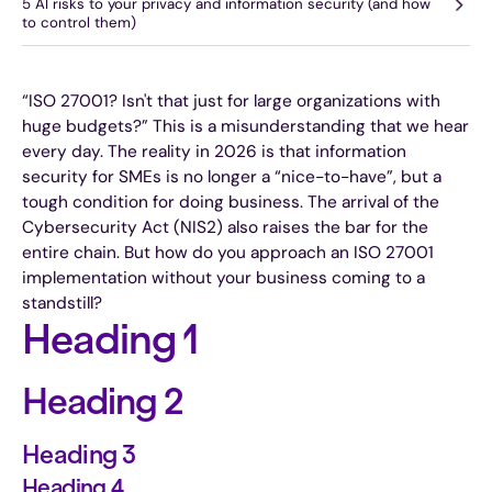
5 AI risks to your privacy and information security (and how
to control them)
“ISO 27001? Isn't that just for large organizations with
huge budgets?” This is a misunderstanding that we hear
every day. The reality in 2026 is that information
security for SMEs is no longer a “nice-to-have”, but a
tough condition for doing business. The arrival of the
Cybersecurity Act (NIS2) also raises the bar for the
entire chain. But how do you approach an ISO 27001
implementation without your business coming to a
standstill?
Heading 1
Heading 2
Heading 3
Heading 4