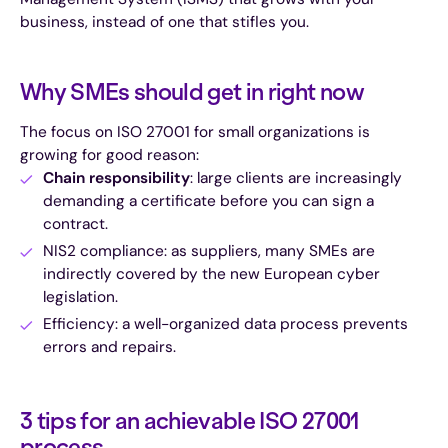
business, instead of one that stifles you.
Why SMEs should get in right now
The focus on ISO 27001 for small organizations is
growing for good reason:
Chain responsibility
: large clients are increasingly
demanding a certificate before you can sign a
contract.
NIS2 compliance: as suppliers, many SMEs are
indirectly covered by the new European cyber
legislation.
Efficiency: a well-organized data process prevents
errors and repairs.
3 tips for an achievable ISO 27001
process