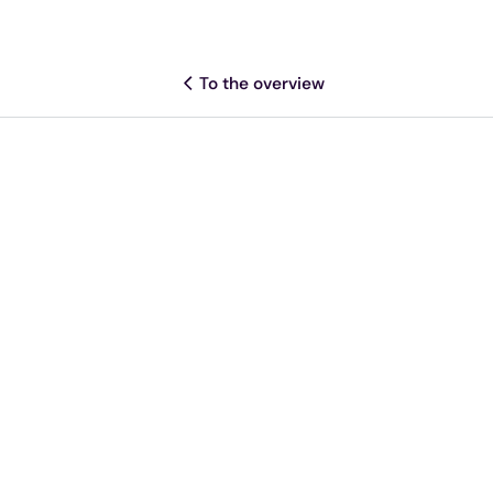
To the overview
Share this article
More resources
Legislation
When does NIS2 take effect?
Deadlines & legislation explained
Mathijs
Kennisartikel