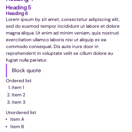
Heading 5
Heading 6
Lorem ipsum by sit amet, consectetur adipiscing elit,
sed do eusmod tempor incididunt ut labore et dolore
magna aliqua. Ut enim ad minim veniam, quis nostrud
exercitation ullamco laboris nisi ut aliquip ex ea
commodo consequat. Dis aute irure door in
reprehenderit in voluptate velit se cillum dolore eu
fugiat nulla pariatur.
Block quote
Ordered list
Item 1
Item 2
Item 3
Unordered list
Item A
Item B