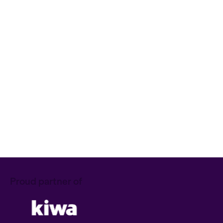
Quality Management
ISO 9001:2026: what is changing
and what does it mean for your
certificate?
Mathijs
Kennisartikel
NIS2
Download our NIS2 checklist!
Ruben
Download
Proud partner of