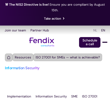
🚨 The NIS2 Directive is live!
Ensure you are compliant by August
15th.
Take action
Join our team
Partner Hub
NL
EN
Schedule
a call
Resources
ISO 27001 for SMEs — what is achievable?
Information Security
ISO 27001 for SMEs — 
what is achievable?
Implementation
Information Security
SME
ISO 27001