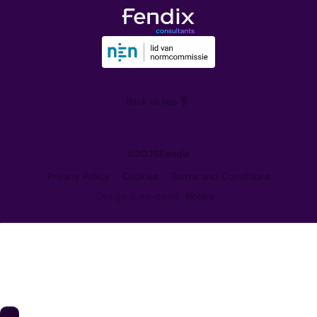
The Team
Downloads
Our Vision
Training
Partners
Blog
Careers
Back to top
Contact
©
2026
Fendix
Privacy Policy
Cookies
Terms and Conditions
Design & no-code
Notice