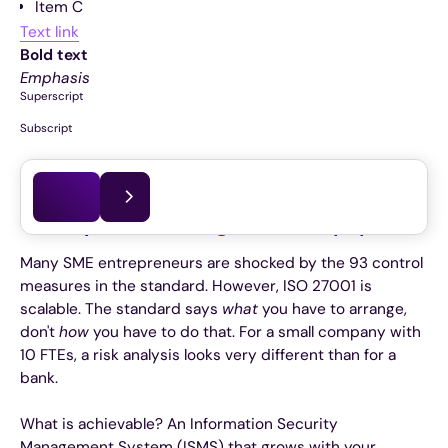
Item C
Text link
Bold text
Emphasis
Superscript
Subscript
This article was last updated on
03.06.2026
The myth of the “huge stack of paper”
Many SME entrepreneurs are shocked by the 93 control
measures in the standard. However, ISO 27001 is
scalable. The standard says
what
you have to arrange,
don't
how
you have to do that. For a small company with
10 FTEs, a risk analysis looks very different than for a
bank.
What is achievable? An Information Security
Management System (ISMS) that grows with your