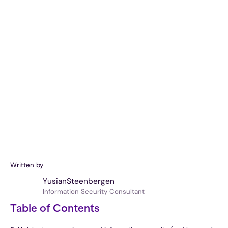
Written by
Yusian
Steenbergen
Information Security Consultant
Table of Contents