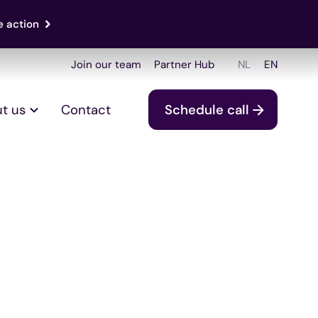
e action
Join our team
Partner Hub
NL
EN
t us
Contact
Schedule call
 ISO 27001: The