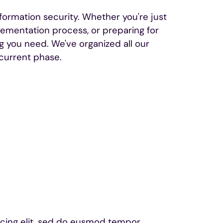
nformation security. Whether you're just
plementation process, or preparing for
ng you need. We've organized all our
current phase.
scing elit, sed do eusmod tempor