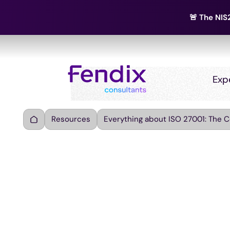
🚨 The NIS2
Exp
Resources
Everything about ISO 27001: The 