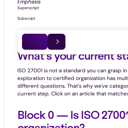
Emphasis
Superscript
Subscript
This article was last updated on
07.07.2026
What's your current s
ISO 27001 is not a standard you can grasp in 
exploration to certified organization has mul
different questions. That's why we've categor
current step. Click on an article that matches
Block 0 — Is ISO 27001
organization?