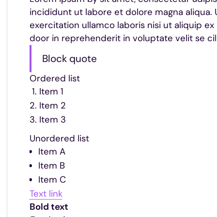
incididunt ut labore et dolore magna aliqua.
exercitation ullamco laboris nisi ut aliquip
door in reprehenderit in voluptate velit se cil
Block quote
Ordered list
Item 1
Item 2
Item 3
Unordered list
Item A
Item B
Item C
Text link
Bold text