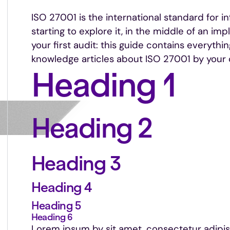
ISO 27001 is the international standard for i
starting to explore it, in the middle of an im
your first audit: this guide contains everythi
knowledge articles about ISO 27001 by your 
Heading 1
Heading 2
Heading 3
Heading 4
Heading 5
Heading 6
Lorem ipsum by sit amet, consectetur adipi