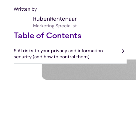
Written by
Ruben
Rentenaar
Marketing Specialist
Table of Contents
5 AI risks to your privacy and information
security (and how to control them)