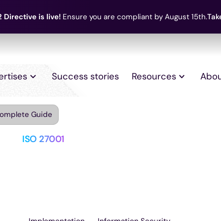
 Directive is live!
Ensure you are compliant by August 15th.
Tak
ertises
Success stories
Resources
Abou
Complete Guide
ISO 27001
Everything about
Complete Guide
Implementation
Information Security