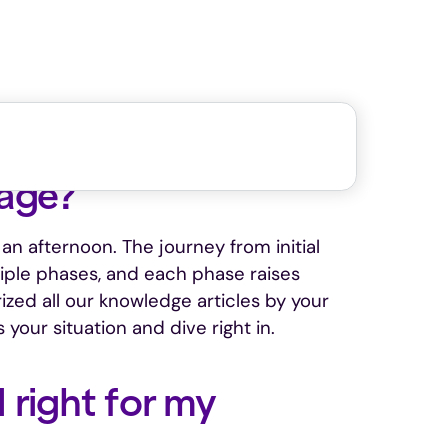
tage?
an afternoon. The journey from initial
tiple phases, and each phase raises
ized all our knowledge articles by your
 your situation and dive right in.
 right for my