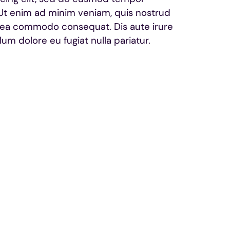
 Ut enim ad minim veniam, quis nostrud
 ex ea commodo consequat. Dis aute irure
lum dolore eu fugiat nulla pariatur.