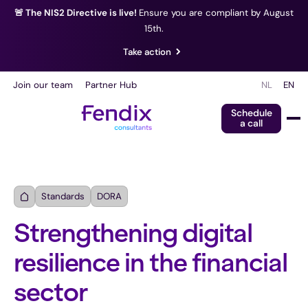
🚨 The NIS2 Directive is live!
Ensure you are compliant by August
15th.
Take action
Join our team
Partner Hub
NL
EN
Schedule
a call
Standards
DORA
Strengthening digital
resilience in the financial
sector