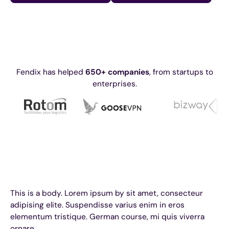
Fendix has helped
650+ companies
, from startups to
enterprises.
This is a body. Lorem ipsum by sit amet, consecteur
adipising elite. Suspendisse varius enim in eros
elementum tristique. German course, mi quis viverra
ornare