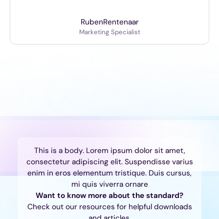
Ruben
Rentenaar
Marketing Specialist
This is a body. Lorem ipsum dolor sit amet,
consectetur adipiscing elit. Suspendisse varius
enim in eros elementum tristique. Duis cursus,
mi quis viverra ornare
Want to know more about the standard?
Check out our resources for helpful downloads
and articles.