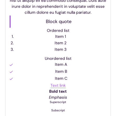
nisi ut aliquip ex ea commodo consequat. Duis aute
irure dolor in reprehenderit in voluptate velit esse
cillum dolore eu fugiat nulla pariatur.
Block quote
Ordered list
Item 1
Item 2
Item 3
Unordered list
Item A
Item B
Item C
Text link
Bold text
Emphasis
Superscript
Subscript