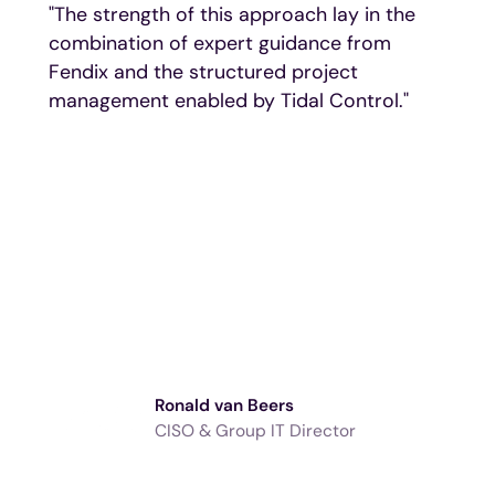
"The strength of this approach lay in the
combination of expert guidance from
Fendix and the structured project
management enabled by Tidal Control."
Ronald van Beers
CISO & Group IT Director