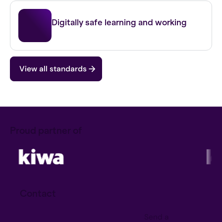
IBP FO
Digitally safe learning and working
View all standards
Proud partner of
Contact
Send a