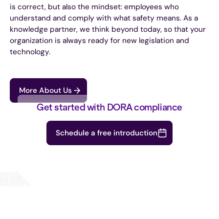
is correct, but also the mindset: employees who
understand and comply with what safety means. As a
knowledge partner, we think beyond today, so that your
organization is always ready for new legislation and
technology.
More About Us
Get started with DORA compliance
Schedule a free introduction