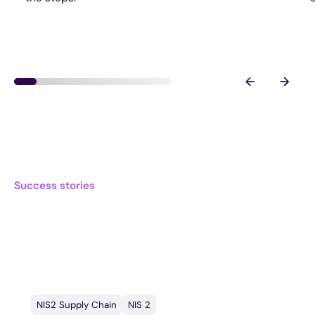
Success stories
What other frontrunners
say
NIS2 Supply Chain
NIS 2