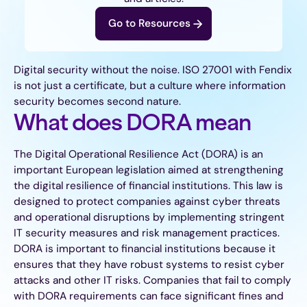
Go to Resources
Digital security without the noise. ISO 27001 with Fendix
is not just a certificate, but a culture where information
security becomes second nature.
What does DORA mean
The Digital Operational Resilience Act (DORA) is an
important European legislation aimed at strengthening
the digital resilience of financial institutions. This law is
designed to protect companies against cyber threats
and operational disruptions by implementing stringent
IT security measures and risk management practices.
DORA is important to financial institutions because it
ensures that they have robust systems to resist cyber
attacks and other IT risks. Companies that fail to comply
with DORA requirements can face significant fines and