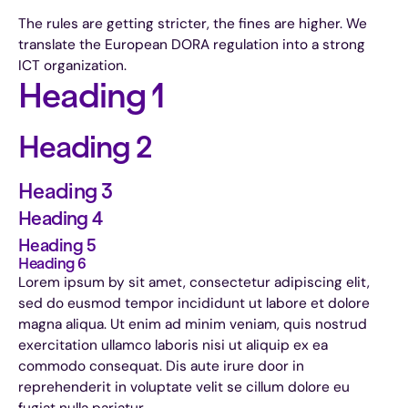
The rules are getting stricter, the fines are higher. We
translate the European DORA regulation into a strong
ICT organization.
Heading 1
Heading 2
Heading 3
Heading 4
Heading 5
Heading 6
Lorem ipsum by sit amet, consectetur adipiscing elit,
sed do eusmod tempor incididunt ut labore et dolore
magna aliqua. Ut enim ad minim veniam, quis nostrud
exercitation ullamco laboris nisi ut aliquip ex ea
commodo consequat. Dis aute irure door in
reprehenderit in voluptate velit se cillum dolore eu
fugiat nulla pariatur.