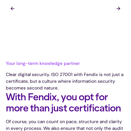
Your long-term knowledge partner
Clear digital security. ISO 27001 with Fendix is not just a
certificate, but a culture where information security
becomes second nature.
With Fendix, you opt for
more than just certification
Of course, you can count on pace, structure and clarity
in every process. We also ensure that not only the audit