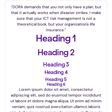
“DORA demands that you not only have a plan, but
that it actually works when disaster strikes. I make
sure that your ICT risk management is not a
theoretical book, but your organization's life
insurance.”
Heading 1
Heading 2
Heading 3
Heading 4
Heading 5
Heading 6
Lorem ipsum dolor sit amet, consectetur
adipiscing elit, sed do eiusmod tempor incididunt
ut labore et dolore magna aliqua. Ut enim ad minim
veniam, quis nostrud exercitation ullamco laboris