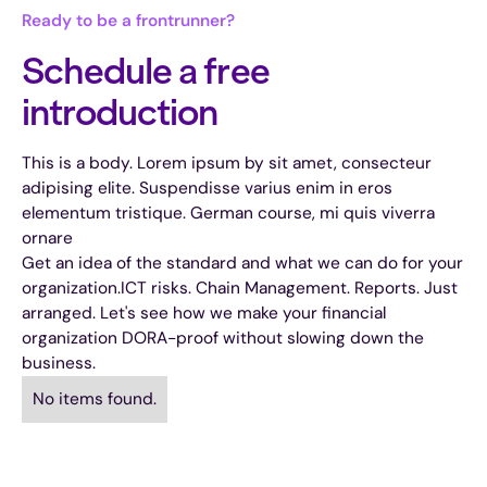
Ready to be a frontrunner?
Schedule a free
introduction
This is a body. Lorem ipsum by sit amet, consecteur
adipising elite. Suspendisse varius enim in eros
elementum tristique. German course, mi quis viverra
ornare
Get an idea of the standard and what we can do for your
organization.ICT risks. Chain Management. Reports. Just
arranged. Let's see how we make your financial
organization DORA-proof without slowing down the
business.
No items found.