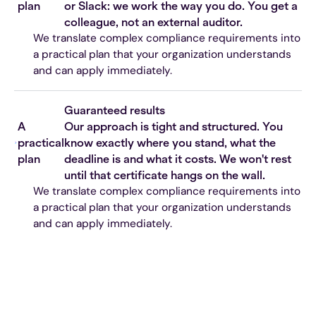
plan
or Slack: we work the way you do. You get a
colleague, not an external auditor.
We translate complex compliance requirements into
a practical plan that your organization understands
and can apply immediately.
Guaranteed results
A
Our approach is tight and structured. You
practical
know exactly where you stand, what the
plan
deadline is and what it costs. We won't rest
until that certificate hangs on the wall.
We translate complex compliance requirements into
a practical plan that your organization understands
and can apply immediately.