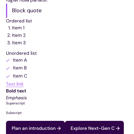
Block quote
Ordered list
Item 1
Item 2
Item 3
Unordered list
Item A
Item B
Item C
Text link
Bold text
Emphasis
Superscript
Subscript
Plan an introduction
Explore Next-Gen C