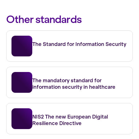
Other standards
ISO 27001
The Standard for Information Security
NEN 7510
The mandatory standard for
information security in healthcare
NIS 2
NIS2 The new European Digital
Resilience Directive