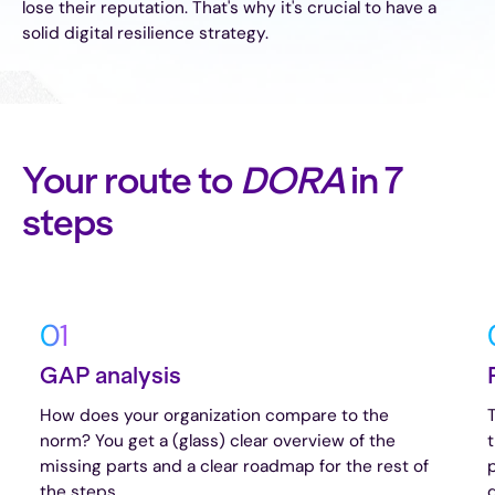
lose their reputation. That's why it's crucial to have a
solid digital resilience strategy.
Your route to
DORA
in 7
steps
01
GAP analysis
How does your organization compare to the
norm? You get a (glass) clear overview of the
missing parts and a clear roadmap for the rest of
the steps.
d