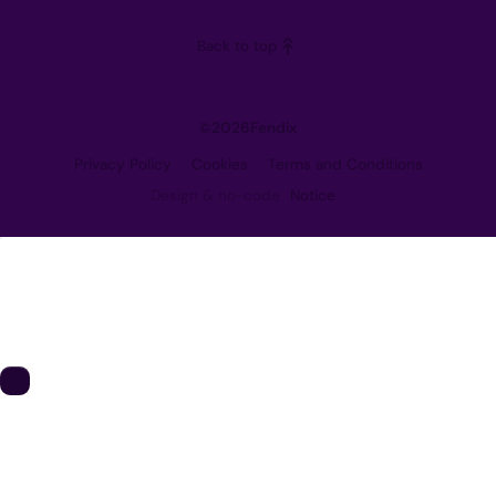
Careers
Back to top
Contact
©
2026
Fendix
Privacy Policy
Cookies
Terms and Conditions
Design & no-code
Notice