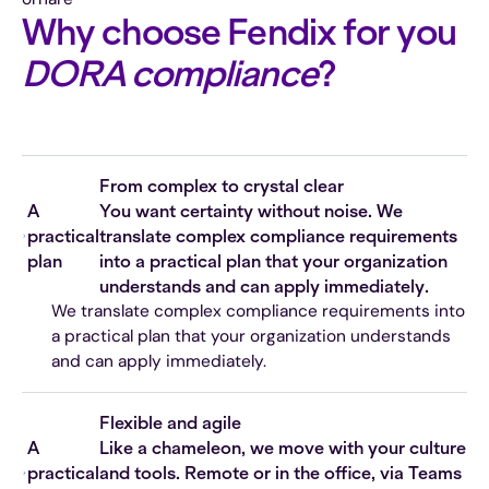
Why choose Fendix for you
DORA compliance
?
From complex to crystal clear
A
You want certainty without noise. We
practical
translate complex compliance requirements
plan
into a practical plan that your organization
understands and can apply immediately.
We translate complex compliance requirements into
a practical plan that your organization understands
and can apply immediately.
Flexible and agile
A
Like a chameleon, we move with your culture
practical
and tools. Remote or in the office, via Teams